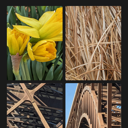
T
I
H
T
I
H
S
O
W
U