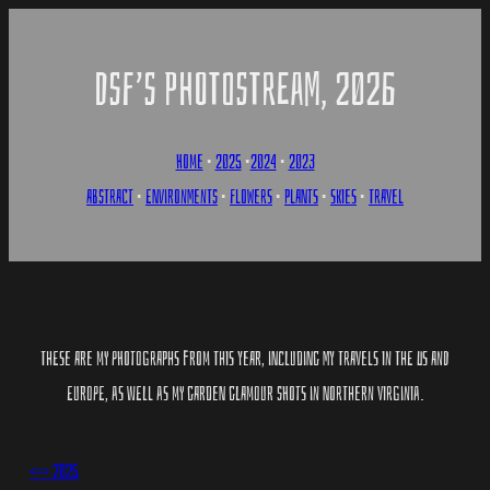
SKIP
TO
DSF’S PHOTOSTREAM, 2026
CONTENT
HOME
•
2025
•
2024
•
2023
ABSTRACT
•
ENVIRONMENTS
•
FLOWERS
•
PLANTS
•
SKIES
•
TRAVEL
THESE ARE MY PHOTOGRAPHS FROM THIS YEAR, INCLUDING MY TRAVELS IN THE US AND
EUROPE, AS WELL AS MY GARDEN GLAMO​UR SHOTS IN NORTHERN VIRGINIA.
<== 2025