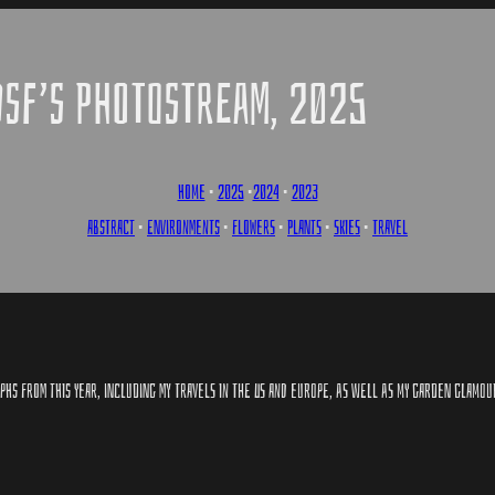
DSF’S PHOTOSTREAM, 2025
HOME
•
2025
•
2024
•
2023
ABSTRACT
•
ENVIRONMENTS
•
FLOWERS
•
PLANTS
•
SKIES
•
TRAVEL
HS FROM THIS YEAR, INCLUDING MY TRAVELS IN THE US AND EUROPE, AS WELL AS MY GARDEN GLAMO​U