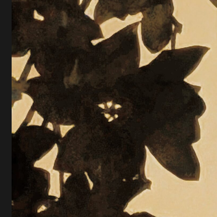
O
S
E
L
O
O
K
A
T
O
R
N
A
M