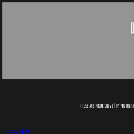
SKIP
TO
CONTENT
THESE ARE HIGHLIGHTS OF MY PHOTOGRAP
<== 2024