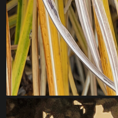
Z
T
!
A
C
L