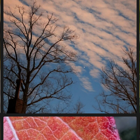
B
A
R