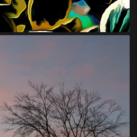
E
U
O
N
Y
M
O
U
S
.