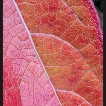
E
W
I
N
T
E
R
T
R
E
E
S
S
I