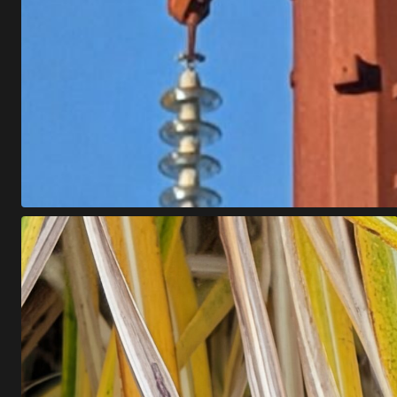
B
Z
Z
Z
Z
Z
Z