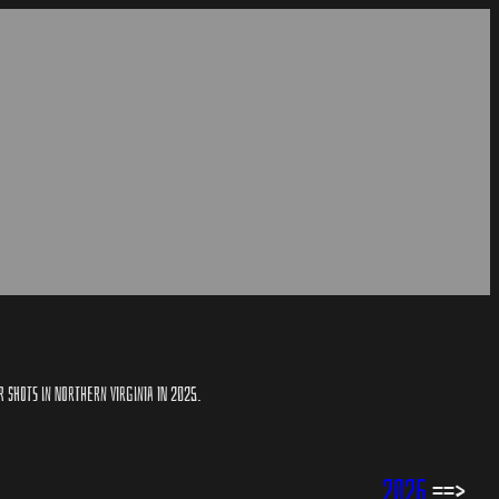
R SHOTS IN NORTHERN VIRGINIA IN 2025.
2026
==>