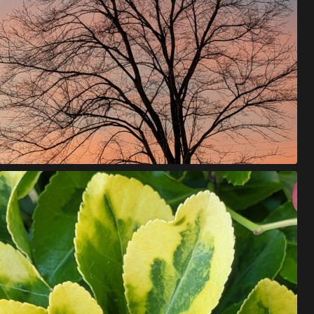
W
E
'
V
E
B
E